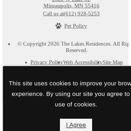
Minneapolis, MN 55416
Call us at
(612) 928-5253
Pet Policy
© Copyright 2026 The Lakes Residences. All Rig
Reserved.
Privacy Policy
Web Accessibility
Site Map
This site uses cookies to improve your bro
experience. By using our site you agree to
use of cookies.
I Agree