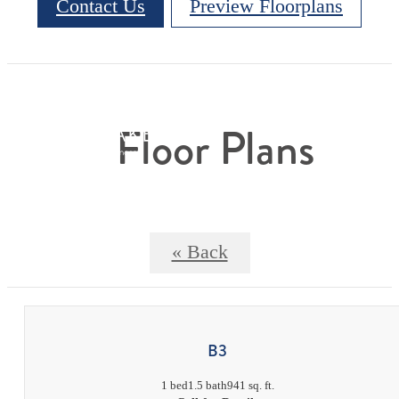
Contact Us
Preview Floorplans
Floor Plans
« Back
B3
1 bed
1.5 bath
941 sq. ft.