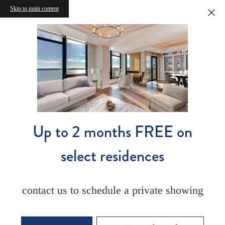
Skip to main content
Up to 2 months FREE on
select residences
contact us to schedule a private showing