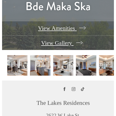
Bde Maka Ska
View Amenities
View Gallery
The Lakes Residences
2622 W Lake St.