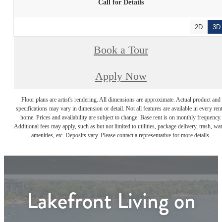
Call for Details
2D
3D
Book a Tour
Apply Now
Floor plans are artist's rendering. All dimensions are approximate. Actual product and
specifications may vary in dimension or detail. Not all features are available in every rent
home. Prices and availability are subject to change. Base rent is on monthly frequency.
Additional fees may apply, such as but not limited to utilities, package delivery, trash, wat
amenities, etc. Deposits vary. Please contact a representative for more details.
Lakefront Living on