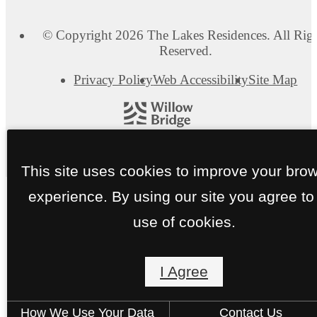
© Copyright 2026 The Lakes Residences. All Rig
Reserved.
Privacy Policy
Web Accessibility
Site Map
This site uses cookies to improve your bro
experience. By using our site you agree to
use of cookies.
I Agree
How We Use Your Data
Contact Us