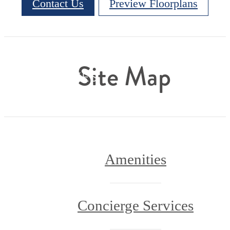
Contact Us
Preview Floorplans
Site Map
Amenities
Concierge Services