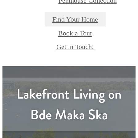
Penthouse Collection
Find Your Home
Book a Tour
Get in Touch!
Lakefront Living on
Bde Maka Ska