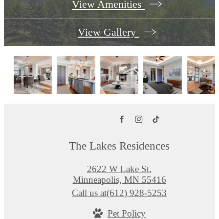
View Amenities
View Gallery
The Lakes Residences
2622 W Lake St.
Minneapolis, MN 55416
Call us at
(612) 928-5253
Pet Policy