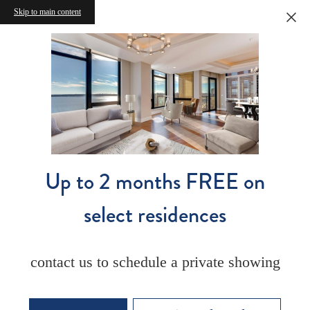
Skip to main content
Up to 2 months FREE on
select residences
contact us to schedule a private showing