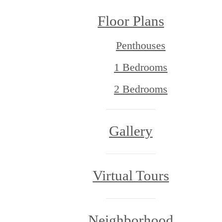
Floor Plans
Penthouses
1 Bedrooms
2 Bedrooms
Gallery
Virtual Tours
Neighborhood