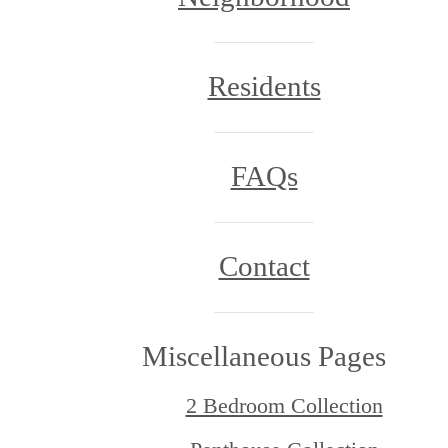
Residents
FAQs
Contact
Miscellaneous Pages
2 Bedroom Collection